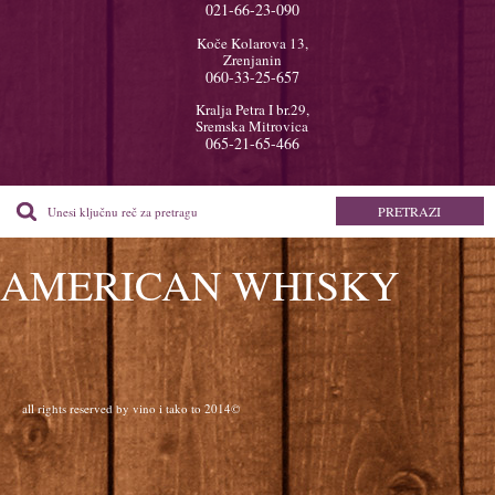
021-66-23-090
Koče Kolarova 13,
Zrenjanin
060-33-25-657
Kralja Petra I br.29,
Sremska Mitrovica
065-21-65-466
AMERICAN WHISKY
all rights reserved by vino i tako to 2014©