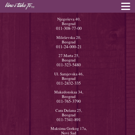
Njegoševa 40,
Beograd
011-308-77-00
Mileševska 20,
Beograd
011-24-000-21
27.Marta 25,
Beograd
011-323-5480
Ul. Sarajevska 46,
Beograd
011-2432-335
Makedonskaa 34,
Beograd
011-765-3790
Cara Dušana 25,
Beograd
011-7341-891
Maksima Gorkog 17a,
Novi Sad