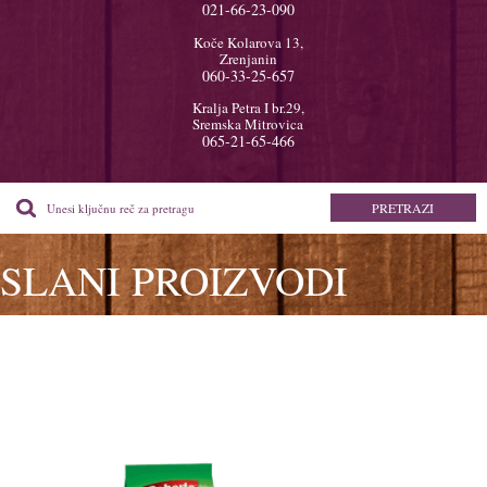
021-66-23-090
Koče Kolarova 13,
Zrenjanin
060-33-25-657
Kralja Petra I br.29,
Sremska Mitrovica
065-21-65-466
SLANI PROIZVODI