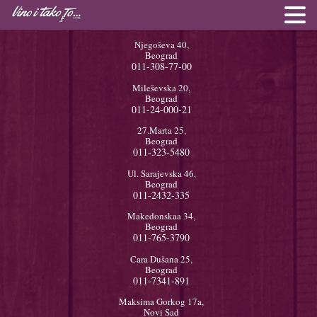
Njegoševa 40,
Beograd
011-308-77-00
Mileševska 20,
Beograd
011-24-000-21
27.Marta 25,
Beograd
011-323-5480
Ul. Sarajevska 46,
Beograd
011-2432-335
Makedonskaa 34,
Beograd
011-765-3790
Cara Dušana 25,
Beograd
011-7341-891
Maksima Gorkog 17a,
Novi Sad