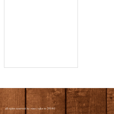
all rights reserved by vino i tako to 2014©