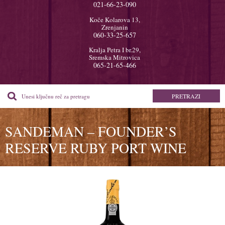
021-66-23-090
Koče Kolarova 13,
Zrenjanin
060-33-25-657
Kralja Petra I br.29,
Sremska Mitrovica
065-21-65-466
SANDEMAN – FOUNDER’S
RESERVE RUBY PORT WINE